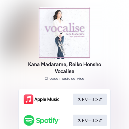
Kana Madarame, Reiko Honsho
Vocalise
Choose music service
ストリーミング
ストリーミング