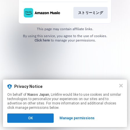
ストリーミング
This page may contain affiliate links.
By using this service, you agree to the use of cookies.
Click here
to manage your permissions.
Privacy Notice
On behalf of
Naxos Japan
, Linkfire would like to use cookies and similar
technologies to personalize your experiences on our sites and to
advertise on other sites. For more information and additional choices
click manage permissions below.
OK
Manage permissions