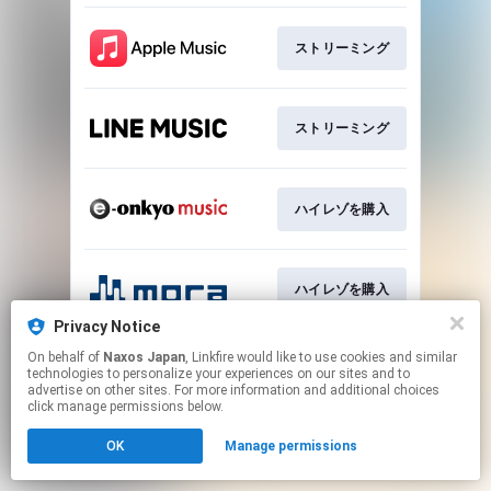
ストリーミング
ストリーミング
ハイレゾを購入
ハイレゾを購入
Privacy Notice
This page may contain affiliate links.
On behalf of
Naxos Japan
, Linkfire would like to use cookies and similar
technologies to personalize your experiences on our sites and to
By using this service, you agree to the use of cookies.
advertise on other sites. For more information and additional choices
Click here
to manage your permissions.
click manage permissions below.
OK
Manage permissions