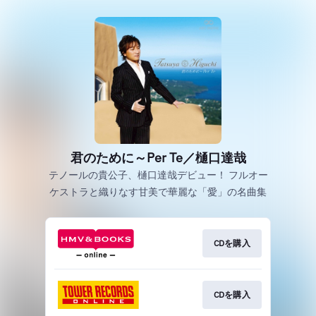
君のために～Per Te／樋口達哉
テノールの貴公子、樋口達哉デビュー！ フルオー
ケストラと織りなす甘美で華麗な「愛」の名曲集
CDを購入
CDを購入