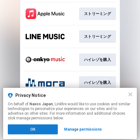
ストリーミング
ストリーミング
ハイレゾを購入
ハイレゾを購入
Privacy Notice
On behalf of
Naxos Japan
, Linkfire would like to use cookies and similar
CDを購入
technologies to personalize your experiences on our sites and to
advertise on other sites. For more information and additional choices
click manage permissions below.
This page may contain affiliate links.
OK
Manage permissions
By using this service, you agree to the use of cookies.
Click here
to manage your permissions.