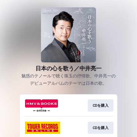
日本の心を歌う／中井亮一
魅惑のテノールで聴く珠玉の抒情歌、中井亮一の
デビューアルバムのテーマは日本の歌。
CDを購入
CDを購入