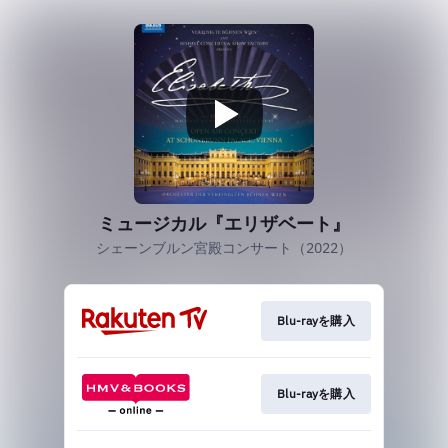
ミュージカル『エリザベート』
シェーンブルン宮殿コンサート（2022）
Blu-rayを購入
Blu-rayを購入