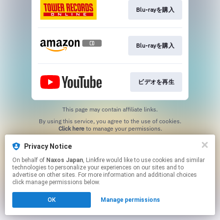
Blu-rayを購入
Blu-rayを購入
ビデオを再生
This page may contain affiliate links.
By using this service, you agree to the use of cookies.
Click here
to manage your permissions.
Privacy Notice
On behalf of
Naxos Japan
, Linkfire would like to use cookies and similar
technologies to personalize your experiences on our sites and to
advertise on other sites. For more information and additional choices
click manage permissions below.
OK
Manage permissions